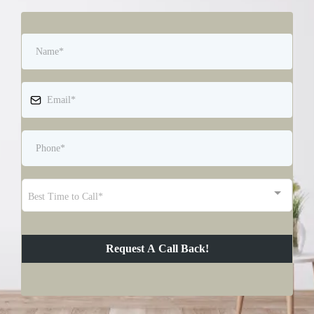
Best Time to Call*
Request A Call Back!