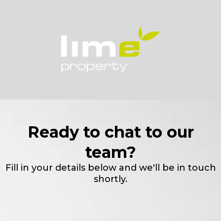
Ready to chat to our
team?
Fill in your details below and we'll be in touch
shortly.